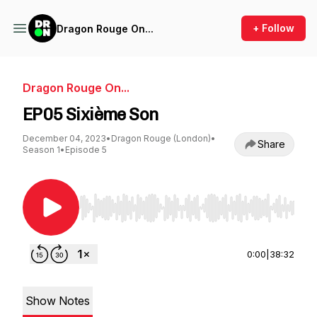
+ Follow
Dragon Rouge On...
Dragon Rouge On...
EP05 Sixième Son
December 04, 2023
•
Dragon Rouge (London)
•
Share
Season 1
•
Episode 5
Use Left/Right to seek, Home/End to jump to st
0:00
|
38:32
Show Notes