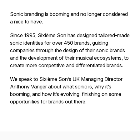
Sonic branding is booming and no longer considered
a nice to have.
Since 1995, Sixième Son has designed tailored-made
sonic identities for over 450 brands, guiding
companies through the design of their sonic brands
and the development of their musical ecosystems, to
create more competitive and differentiated brands.
We speak to Sixième Son’s UK Managing Director
Anthony Vanger about what sonic is, why it’s
booming, and how it’s evolving, finishing on some
opportunities for brands out there.