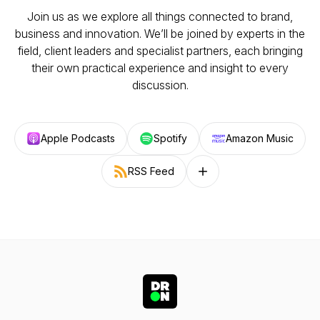
Join us as we explore all things connected to brand,
business and innovation. We’ll be joined by experts in the
field, client leaders and specialist partners, each bringing
their own practical experience and insight to every
discussion.
Apple Podcasts
Spotify
Amazon Music
RSS Feed
Follow on other platforms