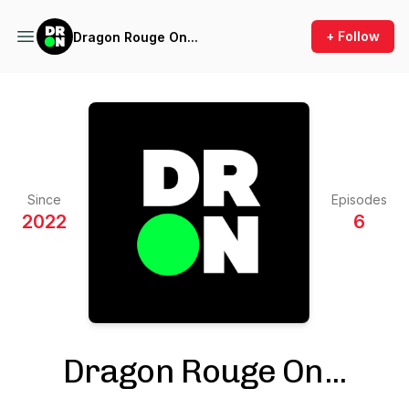
+ Follow
Dragon Rouge On...
Since
Episodes
2022
6
Dragon Rouge On...